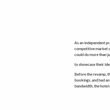
As an independent pr
competitive market d
could do more than ju
to showcase their ide
Before the revamp, th
bookings, and had an 
bandwidth, the hotel 