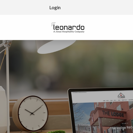
Skip to content
Login