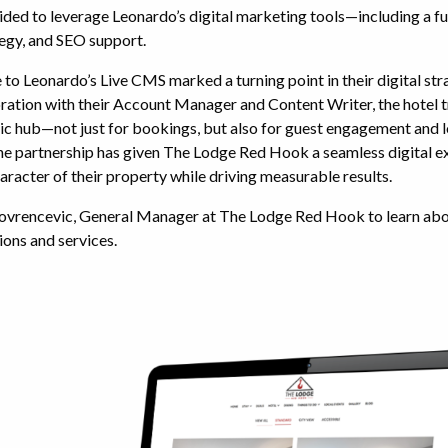
ed to leverage Leonardo’s digital marketing tools—including a ful
egy, and SEO support.
to Leonardo’s Live CMS marked a turning point in their digital st
oration with their Account Manager and Content Writer, the hotel 
ic hub—not just for bookings, but also for guest engagement and l
 partnership has given The Lodge Red Hook a seamless digital e
haracter of their property while driving measurable results.
ovrencevic, General Manager at The Lodge Red Hook to learn abo
ions and services.