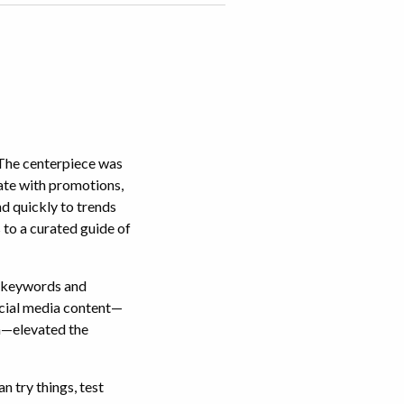
 The centerpiece was
date with promotions,
nd quickly to trends
 to a curated guide of
t keywords and
ocial media content—
a—elevated the
n try things, test