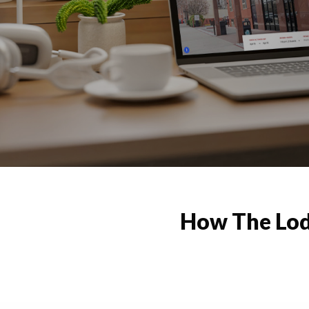
How The Lod