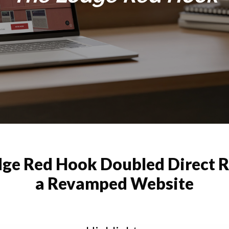
ge Red Hook Doubled Direct 
a Revamped Website