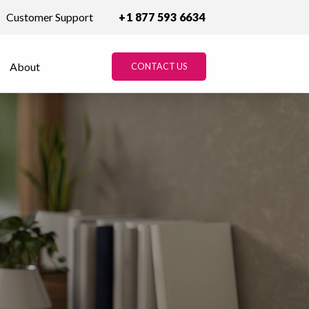
Customer Support
+1 877 593 6634
About
CONTACT US