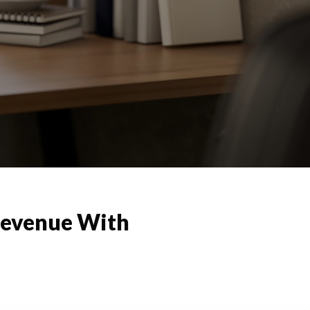
Revenue With