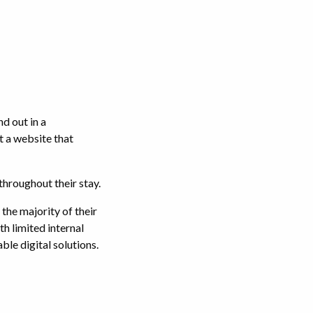
d out in a
 a website that
throughout their stay.
the majority of their
h limited internal
ble digital solutions.