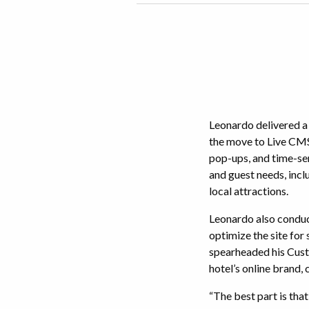
Leonardo delivered a
the move to Live CMS,
pop-ups, and time-sen
and guest needs, incl
local attractions.
Leonardo also conduc
optimize the site for
spearheaded his Cust
hotel’s online brand,
“The best part is tha