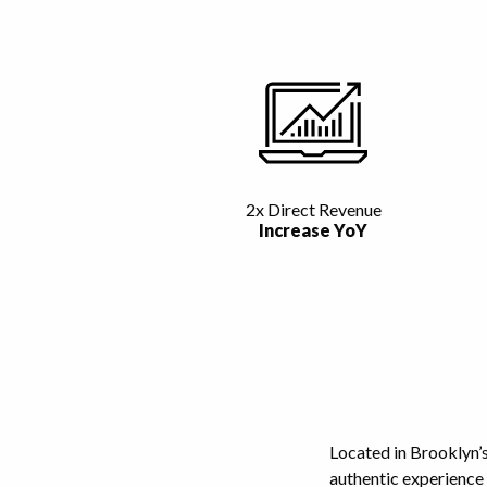
2x Direct Revenue
Increase YoY
Located in Brooklyn’
authentic experience 