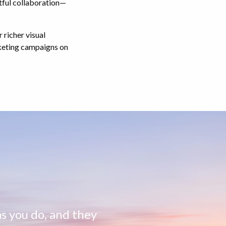
tful collaboration—
 richer visual
rketing campaigns on
s you do, and they