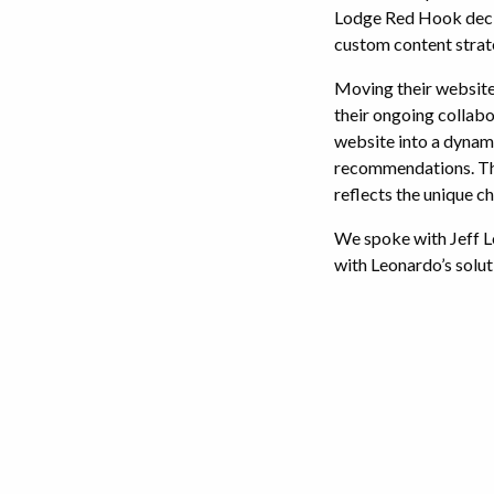
Lodge Red Hook decid
custom content strat
Moving their website 
their ongoing collab
website into a dynam
recommendations. The
reflects the unique c
We spoke with Jeff L
with Leonardo’s solut