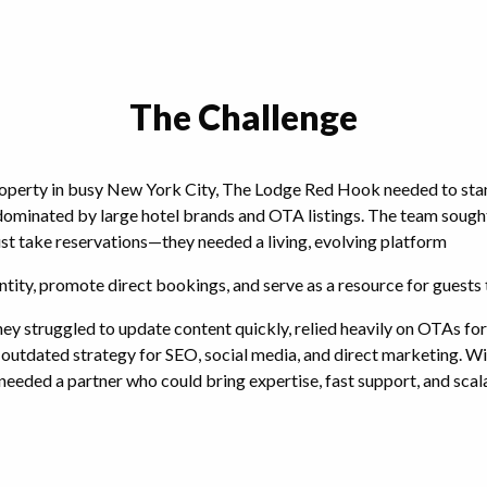
The Challenge
operty in busy New York City, The Lodge Red Hook needed to stan
ominated by large hotel brands and OTA listings. The team sought
st take reservations—they needed a living, evolving platform
ntity, promote direct bookings, and serve as a resource for guests 
ey struggled to update content quickly, relied heavily on OTAs for 
outdated strategy for SEO, social media, and direct marketing. Wit
needed a partner who could bring expertise, fast support, and scala