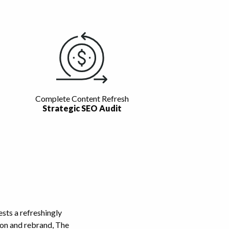
Complete Content Refresh
Strategic SEO Audit
ts a refreshingly
tion and rebrand, The