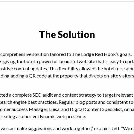
The Solution
 comprehensive solution tailored to The Lodge Red Hook’s goals.
 giving the hotel a powerful, beautiful website that is easy to up
sitive content updates. This flexibility allowed the hotel to respo
uding adding a QR code at the property that directs on-site visitors
ted a complete SEO audit and content strategy to target relevan
 search engine best practices. Regular blog posts and consistent s
omer Success Manager, Luisa, and Digital Content Specialist, Ann
 creating a cohesive dynamic web presence.
t we can make suggestions and work together,” explains Jeff. “We ca