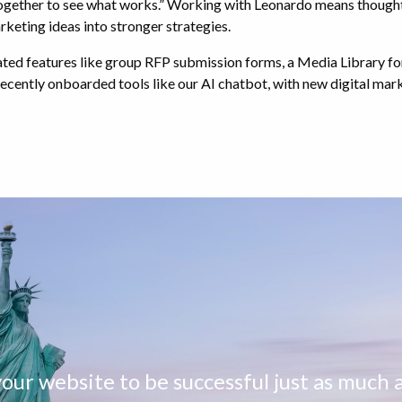
together to see what works.” Working with Leonardo means though
rketing ideas into stronger strategies.
ated features like group RFP submission forms, a Media Library for
 recently onboarded tools like our AI chatbot, with new digital ma
ur website to be successful just as much a