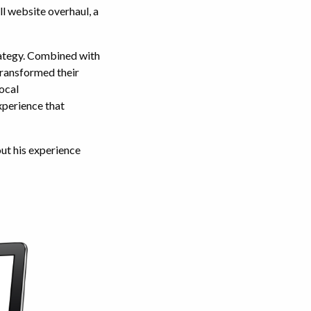
l website overhaul, a
rategy. Combined with
transformed their
ocal
xperience that
ut his experience