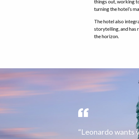
things out, working 
turning the hotel’s ma
The hotel also integr
storytelling, and has
the horizon.
“Leonardo wants yo