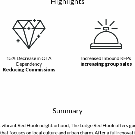
Highlights
15% Decrease in OTA
Increased Inbound RFPs
Dependency
increasing group sales
Reducing Commissions
Summary
s vibrant Red Hook neighborhood, The Lodge Red Hook offers gues
that focuses on local culture and urban charm. After a full renova