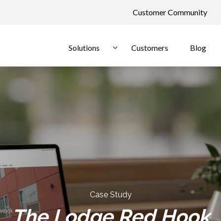
Customer Community
Solutions
Customers
Blog
Case Study
The Lodge Red Hook