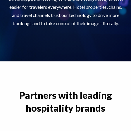
easier for travelers everywhere. Hotel properties, chains,
and travel channels trust our technology to drive more
bookings and to take control of their image—literally.
Partners with leading
hospitality brands