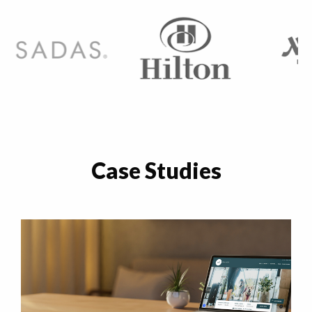
Case Studies