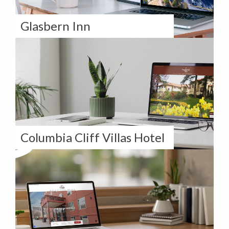
Glasbern Inn
How Glasbern Inn Elevates Their Digital
Presence with Our Long-Term Partnership
Columbia Cliff Villas Hotel
How Columbia Cliff Villas Hotel Took
Control of Their Digital Strategy