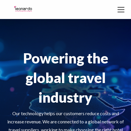
Skip to content
Powering the
global travel
industry
Our technology helps our customers reduce costs and
increase revenue. We are connected to a global network of
travel suppliers, working to make choosing the right hotel