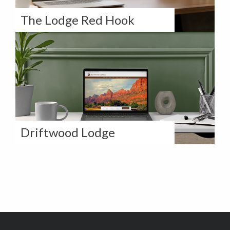
The Lodge Red Hook
How The Lodge Red Hook Doubled
Direct Revenue With a Revamped
Website
Driftwood Lodge
How Driftwood Lodge Completely
Revamped their Digital Presence on
Direct & Indirect Channels