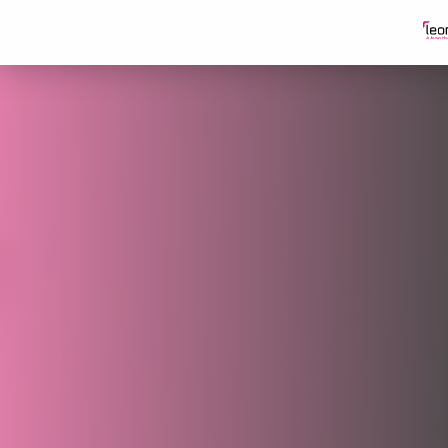
Skip to content
Our Partners