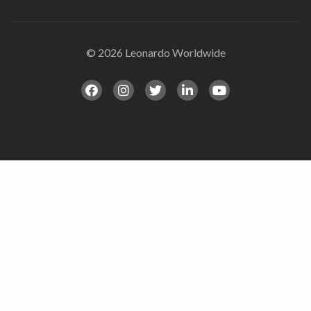
© 2026 Leonardo Worldwide
All Rights Reserve