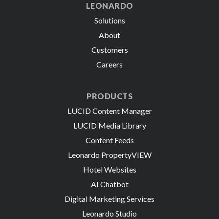
LEONARDO
Solutions
About
Customers
Careers
PRODUCTS
LUCID Content Manager
LUCID Media Library
Content Feeds
Leonardo PropertyVIEW
Hotel Websites
AI Chatbot
Digital Marketing Services
Leonardo Studio