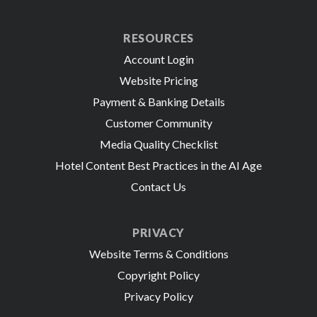
RESOURCES
Account Login
Website Pricing
Payment & Banking Details
Customer Community
Media Quality Checklist
Hotel Content Best Practices in the AI Age
Contact Us
PRIVACY
Website Terms & Conditions
Copyright Policy
Privacy Policy