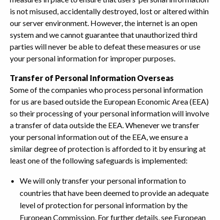
is not misused, accidentally destroyed, lost or altered within
our server environment. However, the internet is an open
system and we cannot guarantee that unauthorized third
parties will never be able to defeat these measures or use
your personal information for improper purposes.
Transfer of Personal Information Overseas
Some of the companies who process personal information
for us are based outside the European Economic Area (EEA)
so their processing of your personal information will involve
a transfer of data outside the EEA. Whenever we transfer
your personal information out of the EEA, we ensure a
similar degree of protection is afforded to it by ensuring at
least one of the following safeguards is implemented:
We will only transfer your personal information to
countries that have been deemed to provide an adequate
level of protection for personal information by the
European Commission. For further details, see European