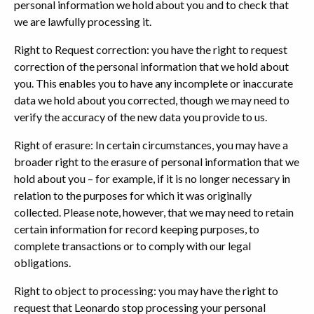
personal information we hold about you and to check that
we are lawfully processing it.
Right to Request correction: you have the right to request
correction of the personal information that we hold about
you. This enables you to have any incomplete or inaccurate
data we hold about you corrected, though we may need to
verify the accuracy of the new data you provide to us.
Right of erasure: In certain circumstances, you may have a
broader right to the erasure of personal information that we
hold about you – for example, if it is no longer necessary in
relation to the purposes for which it was originally
collected. Please note, however, that we may need to retain
certain information for record keeping purposes, to
complete transactions or to comply with our legal
obligations.
Right to object to processing: you may have the right to
request that Leonardo stop processing your personal