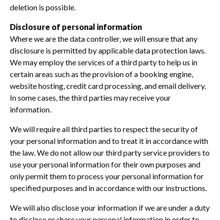
deletion is possible.
Disclosure of personal information
Where we are the data controller, we will ensure that any
disclosure is permitted by applicable data protection laws.
We may employ the services of a third party to help us in
certain areas such as the provision of a booking engine,
website hosting, credit card processing, and email delivery.
In some cases, the third parties may receive your
information.
We will require all third parties to respect the security of
your personal information and to treat it in accordance with
the law. We do not allow our third party service providers to
use your personal information for their own purposes and
only permit them to process your personal information for
specified purposes and in accordance with our instructions.
We will also disclose your information if we are under a duty
to disclose or share your personal information in order to