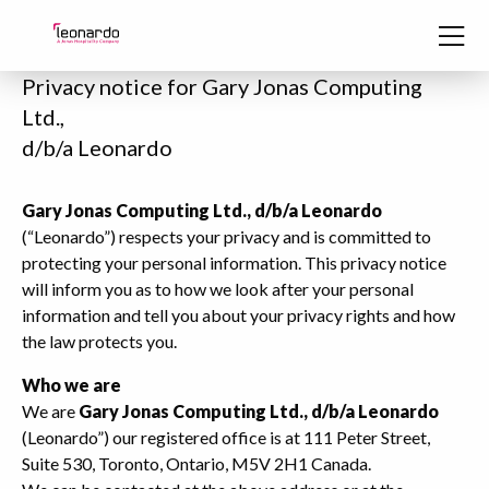
Skip to content
Privacy notice for Gary Jonas Computing
Ltd.,
d/b/a Leonardo
Gary Jonas Computing Ltd., d/b/a Leonardo
(“Leonardo”) respects your privacy and is committed to
protecting your personal information. This privacy notice
will inform you as to how we look after your personal
information and tell you about your privacy rights and how
the law protects you.
Who we are
We are
Gary Jonas Computing Ltd., d/b/a Leonardo
(Leonardo”) our registered office is at 111 Peter Street,
Suite 530, Toronto, Ontario, M5V 2H1 Canada.