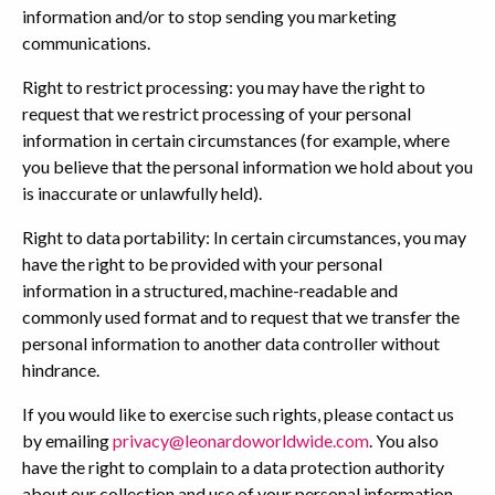
information and/or to stop sending you marketing
communications.
Right to restrict processing: you may have the right to
request that we restrict processing of your personal
information in certain circumstances (for example, where
you believe that the personal information we hold about you
is inaccurate or unlawfully held).
Right to data portability: In certain circumstances, you may
have the right to be provided with your personal
information in a structured, machine-readable and
commonly used format and to request that we transfer the
personal information to another data controller without
hindrance.
If you would like to exercise such rights, please contact us
by emailing
privacy@leonardoworldwide.com
. You also
have the right to complain to a data protection authority
about our collection and use of your personal information