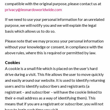
compatible with the original purpose, please contact us at
privacy@leonardoworldwide.com
If we need to use your personal information for an unrelated
purpose, we will notify you and we will explain the legal
basis which allows us to do so.
Please note that we may process your personal information
without your knowledge or consent, in compliance with the
above rules, where this is required or permitted by law.
Cookies
A cookie is a small file which is placed on the user’s hard
drive during a visit. This file allows the user to move quickly
and easily around our website. It is used to identify returning
users and to identify subscribers and registrants (a
registrant – and subscriber – will have the cookie linked to
their e-mail address as a way of identifying them). This
means that if you are a registrant or subscriber, you will not
have to login each time you visit.