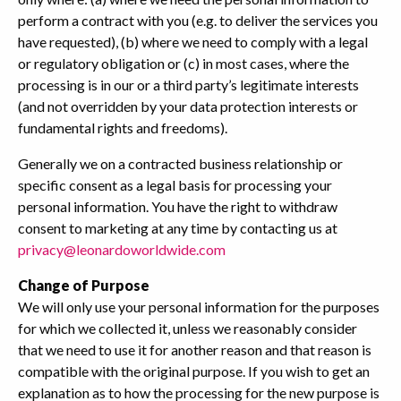
perform a contract with you (e.g. to deliver the services you
have requested), (b) where we need to comply with a legal
or regulatory obligation or (c) in most cases, where the
processing is in our or a third party’s legitimate interests
(and not overridden by your data protection interests or
fundamental rights and freedoms).
Generally we on a contracted business relationship or
specific consent as a legal basis for processing your
personal information. You have the right to withdraw
consent to marketing at any time by contacting us at
privacy@leonardoworldwide.com
Change of Purpose
We will only use your personal information for the purposes
for which we collected it, unless we reasonably consider
that we need to use it for another reason and that reason is
compatible with the original purpose. If you wish to get an
explanation as to how the processing for the new purpose is