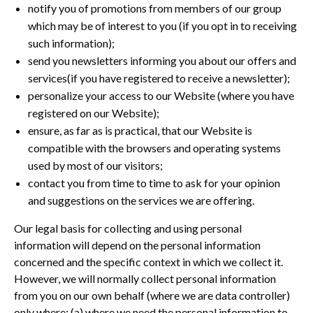
notify you of promotions from members of our group
which may be of interest to you (if you opt in to receiving
such information);
send you newsletters informing you about our offers and
services(if you have registered to receive a newsletter);
personalize your access to our Website (where you have
registered on our Website);
ensure, as far as is practical, that our Website is
compatible with the browsers and operating systems
used by most of our visitors;
contact you from time to time to ask for your opinion
and suggestions on the services we are offering.
Our legal basis for collecting and using personal
information will depend on the personal information
concerned and the specific context in which we collect it.
However, we will normally collect personal information
from you on our own behalf (where we are data controller)
only where: (a) where we need the personal information to