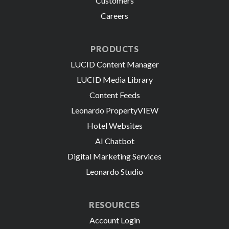
Customers
Careers
PRODUCTS
LUCID Content Manager
LUCID Media Library
Content Feeds
Leonardo PropertyVIEW
Hotel Websites
AI Chatbot
Digital Marketing Services
Leonardo Studio
RESOURCES
Account Login