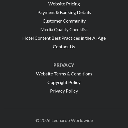
Website Pricing
Payment & Banking Details
Customer Community
Media Quality Checklist
Hotel Content Best Practices in the AI Age
Contact Us
PRIVACY
Website Terms & Conditions
Copyright Policy
Privacy Policy
© 2026 Leonardo Worldwide
All Rights Reserve