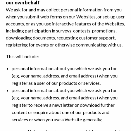
our own behalf
We ask for and may collect personal information from you
when you submit web forms on our Websites, or set-up user
accounts, or as you use interactive features of the Websites,
including participation in surveys, contests, promotions,
downloading documents, requesting customer support,
registering for events or otherwise communicating with us.
This will include:
personal information about you which we ask you for
(e.g. your name, address, and email address) when you
register as a user of our products or services.
personal information about you which we ask you for
(e.g. your name, address, and email address) when you
register to receive a newsletter or download further
content or enquire about one of our products and
services or when you use a Website generally;