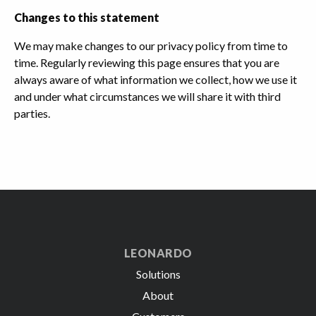
Changes to this statement
We may make changes to our privacy policy from time to
time. Regularly reviewing this page ensures that you are
always aware of what information we collect, how we use it
and under what circumstances we will share it with third
parties.
LEONARDO
Solutions
About