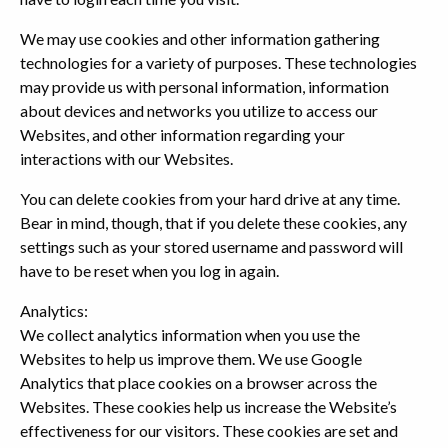
We may use cookies and other information gathering
technologies for a variety of purposes. These technologies
may provide us with personal information, information
about devices and networks you utilize to access our
Websites, and other information regarding your
interactions with our Websites.
You can delete cookies from your hard drive at any time.
Bear in mind, though, that if you delete these cookies, any
settings such as your stored username and password will
have to be reset when you log in again.
Analytics:
We collect analytics information when you use the
Websites to help us improve them. We use Google
Analytics that place cookies on a browser across the
Websites. These cookies help us increase the Website’s
effectiveness for our visitors. These cookies are set and