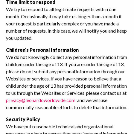
Time limit to respond
We try to respond to all legitimate requests within one
month. Occasionally it may take us longer than a month if
your request is particularly complex or you have made a
number of requests. In this case, we will notify you and keep
you updated.
Children’s Personal Information
We do not knowingly collect any personal information from
children under the age of 13. If you are under the age of 13,
please do not submit any personal information through our
Websites or services. If you have reason to believe that a
child under the age of 13 has provided personal information
to us through the Websites or Services, please contact us at
privacy@leonardoworldwide.com
, and we will use
commercially reasonable efforts to delete that information.
Security Policy
We have put reasonable technical and organizational
measures in place to ensure that users’ personal information