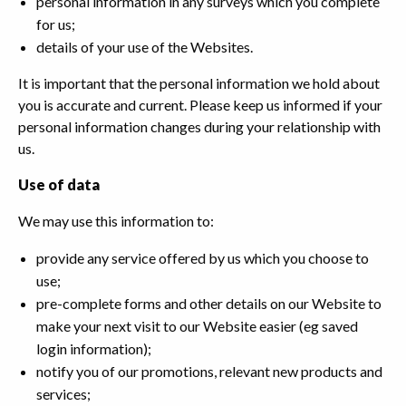
personal information in any surveys which you complete
for us;
details of your use of the Websites.
It is important that the personal information we hold about
you is accurate and current. Please keep us informed if your
personal information changes during your relationship with
us.
Use of data
We may use this information to:
provide any service offered by us which you choose to
use;
pre-complete forms and other details on our Website to
make your next visit to our Website easier (eg saved
login information);
notify you of our promotions, relevant new products and
services;