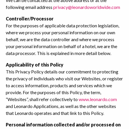
We can be contacted at the above address or at the
following email address
privacy@leonardoworldwide.com
Controller/Processor
For the purposes of applicable data protection legislation,
where we process your personal information on our own
behalf, we are the data controller and where we process
your personal information on behalf of a hotel, we are the
data processor. This is explained in more detail below.
Applicability of this Policy
This Privacy Policy details our commitment to protecting
the privacy of individuals who visit our Websites, or register
to access information, products and services which we
provide. For the purposes of this Policy, the term,
“Websites”, shall refer collectively to
www.leonardo.com
and Leonardo Applications, as well as the other websites
that Leonardo operates and that link to this Policy.
Personal information collected and/or processed on