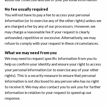
No fee usually required
You will not have to pay a fee to access your personal
information (or to exercise any of the other rights) unless we
are charged a fee by any of our processors. However, we
may charge a reasonable fee if your request is clearly
unfounded, repetitive or excessive. Alternatively, we may
refuse to comply with your request in these circumstances.
What we may need from you
We may need to request specific information from you to
help us confirm your identity and ensure your right to access
your personal information (or to exercise any of your other
rights). This is a security measure to ensure that personal
information is not disclosed to any person who has no right
to receive it. We may also contact you to ask you for further
information in relation to your request to speed up our
response.