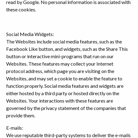
read by Google. No personal information is associated with
these cookies.
Social Media Widgets:
The Websites include social media features, such as the
Facebook Like button, and widgets, such as the Share This
button or interactive mini-programs that run on our
Websites. These features may collect your Internet
protocol address, which page you are visiting on the
Websites, and may set a cookie to enable the feature to
function properly. Social media features and widgets are
either hosted by a third party or hosted directly on the
Websites. Your interactions with these features are
governed by the privacy statement of the companies that
provide them.
E-mails:
We use reputable third-party systems to deliver the e-mails