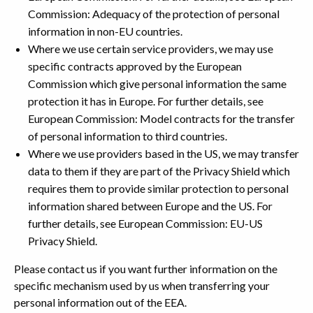
Commission: Adequacy of the protection of personal
information in non-EU countries.
Where we use certain service providers, we may use
specific contracts approved by the European
Commission which give personal information the same
protection it has in Europe. For further details, see
European Commission: Model contracts for the transfer
of personal information to third countries.
Where we use providers based in the US, we may transfer
data to them if they are part of the Privacy Shield which
requires them to provide similar protection to personal
information shared between Europe and the US. For
further details, see European Commission: EU-US
Privacy Shield.
Please contact us if you want further information on the
specific mechanism used by us when transferring your
personal information out of the EEA.