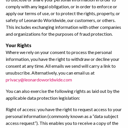
comply with any legal obligation, or in order to enforce or
apply our terms of use, or to protect the rights, property, or
safety of Leonardo Worldwide, our customers, or others.
This includes exchanging information with other companies
and organizations for the purposes of fraud protection.
Your Rights
Where we rely on your consent to process the personal
information, you have the right to withdraw or decline your
consent at any time. All emails we send will carry a link to
unsubscribe. Alternatively, you can email us at
privacy@leonardoworldwide.com
You can also exercise the following rights as laid out by the
applicable data protection legislation:
Right of access: you have the right to request access to your
personal information (commonly known as a “data subject
access request”). This enables you to receive a copy of the