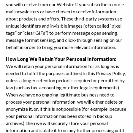
you will receive from our Website if you subscribe to our e-
mail newsletters or have chosen to receive information
about products and offers. These third-party systems use
unique identifiers and invisible images (often called “pixel
tags” or “clear GIFs”) to perform message open sensing,
message format sensing, and click-through sensing on our
behalf in order to bring you more relevant information.
How Long We Retain Your Personal Information:
We will retain your personal information for as long as is
needed to fulfill the purposes outlined in this Privacy Policy,
unless a longer retention period is required or permitted by
law (such as tax, accounting or other legal requirements).
When we have no ongoing legitimate business need to
process your personal information, we will either delete or
anonymize it, or, if this is not possible (for example, because
your personal information has been stored in backup
archives), then we will securely store your personal
information and isolate it from any further processing until