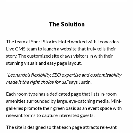
The Solution
The team at Short Stories Hotel worked with Leonardo’s
Live CMS team to launch a website that truly tells their
story. The customized site draws visitors in with their
stunning visuals and easy page layout.
“Leonardo’s flexibility, SEO expertise and customizability
made it the right choice for us,”
says Justin.
Each room type has a dedicated page that lists in-room
amenities surrounded by large, eye-catching media. Mini-
galleries promote their green oasis as an event space with
relevant forms to capture interested guests.
The site is designed so that each page attracts relevant