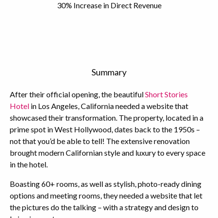
30% Increase in Direct Revenue
Summary
After their official opening, the beautiful
Short Stories
Hotel
in Los Angeles, California needed a website that
showcased their transformation. The property, located in a
prime spot in West Hollywood, dates back to the 1950s –
not that you’d be able to tell! The extensive renovation
brought modern Californian style and luxury to every space
in the hotel.
Boasting 60+ rooms, as well as stylish, photo-ready dining
options and meeting rooms, they needed a website that let
the pictures do the talking – with a strategy and design to