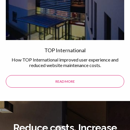
TOP International
How TOP International improved user experience and
reduced website maintenance costs.
READ MORE
ABOUT THE TOP INTERNATIONAL 
Reduce costs. Increase