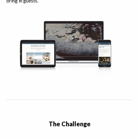
bring in guests.
The Challenge