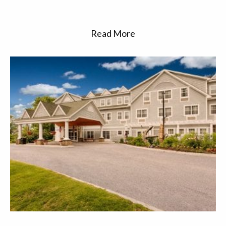
Read More