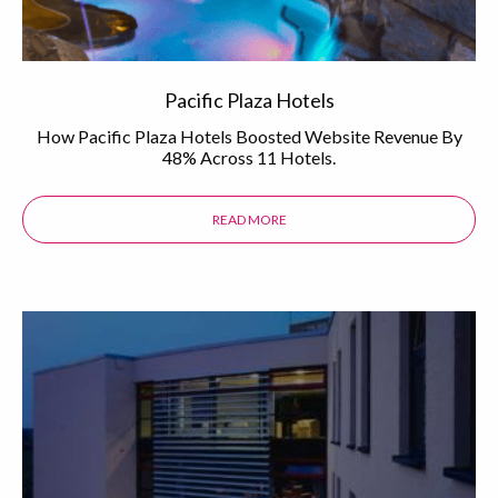
Pacific Plaza Hotels
How Pacific Plaza Hotels Boosted Website Revenue By
48% Across 11 Hotels.
READ MORE
ABOUT THE PACIFIC PLAZA HOTEL