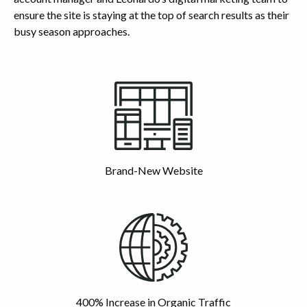
ensure the site is staying at the top of search results as their
busy season approaches.
Highlights
Brand-New Website
400% Increase in Organic Traffic