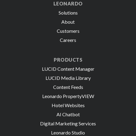
LEONARDO
Solutions
About
Customers
Careers
PRODUCTS
LUCID Content Manager
LUCID Media Library
Content Feeds
Leonardo PropertyVIEW
Hotel Websites
AI Chatbot
Digital Marketing Services
Leonardo Studio