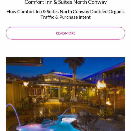
Comfort Inn & Suites North Conway
How Comfort Inn & Suites North Conway Doubled Organic
Traffic & Purchase Intent
READ MORE
ABOUT THE COMFORT INN & SUI