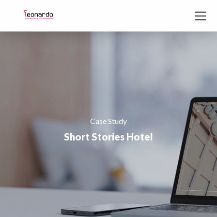
Skip to content
Case Study
Short Stories Hotel