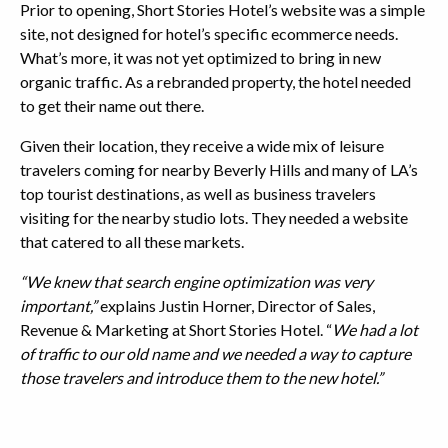
Prior to opening, Short Stories Hotel’s website was a simple
site, not designed for hotel’s specific ecommerce needs.
What’s more, it was not yet optimized to bring in new
organic traffic. As a rebranded property, the hotel needed
to get their name out there.
Given their location, they receive a wide mix of leisure
travelers coming for nearby Beverly Hills and many of LA’s
top tourist destinations, as well as business travelers
visiting for the nearby studio lots. They needed a website
that catered to all these markets.
“We knew that search engine optimization was very
important,”
explains Justin Horner, Director of Sales,
Revenue & Marketing at Short Stories Hotel. “
We had a lot
of traffic to our old name and we needed a way to capture
those travelers and introduce them to the new hotel.”