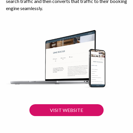
search traffic and then converts that traffic to their booking
engine seamlessly.
VISIT WEBSITE