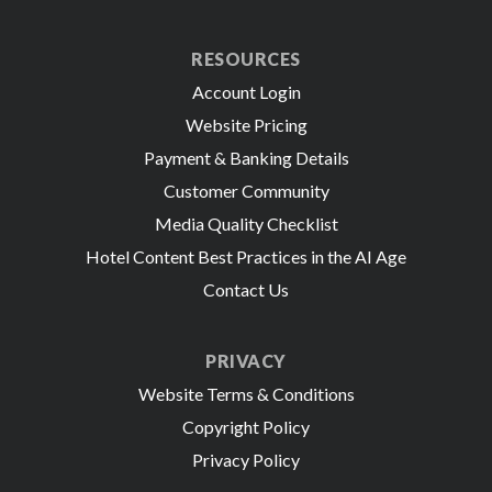
RESOURCES
Account Login
Website Pricing
Payment & Banking Details
Customer Community
Media Quality Checklist
Hotel Content Best Practices in the AI Age
Contact Us
PRIVACY
Website Terms & Conditions
Copyright Policy
Privacy Policy