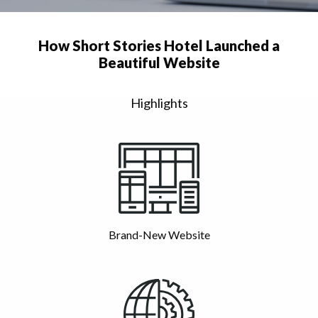
How Short Stories Hotel Launched a
Beautiful Website
Highlights
Brand-New Website