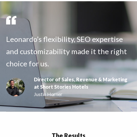
Leonardo’s flexibility, SEO expertise
and customizability made it the right
choice for us.
Director of Sales, Revenue & Marketing
at Short Stories Hotels
Justin Horner
The Results