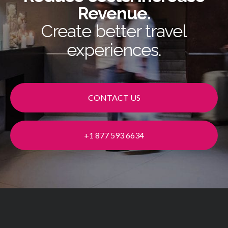
Revenue.
Create better travel
experiences.
CONTACT US
+1 877 593 6634