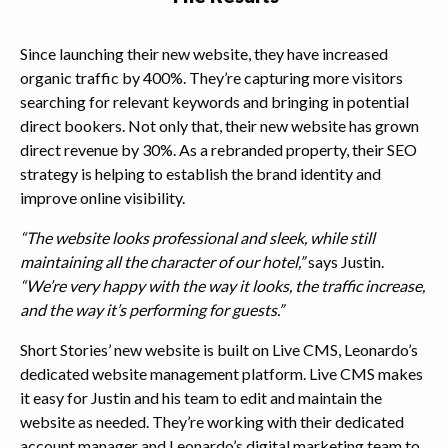
Since launching their new website, they have increased
organic traffic by 400%. They’re capturing more visitors
searching for relevant keywords and bringing in potential
direct bookers. Not only that, their new website has grown
direct revenue by 30%. As a rebranded property, their SEO
strategy is helping to establish the brand identity and
improve online visibility.
“The website looks professional and sleek, while still
maintaining all the character of our hotel,”
says Justin.
“We’re very happy with the way it looks, the traffic increase,
and the way it’s performing for guests.”
Short Stories’ new website is built on Live CMS, Leonardo’s
dedicated website management platform. Live CMS makes
it easy for Justin and his team to edit and maintain the
website as needed. They’re working with their dedicated
account manager and Leonardo’s digital marketing team to