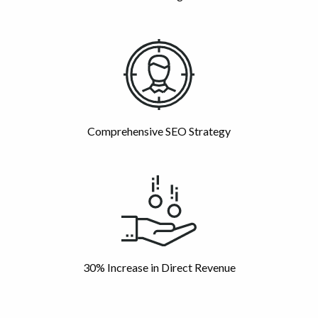
Comprehensive SEO Strategy
30% Increase in Direct Revenue