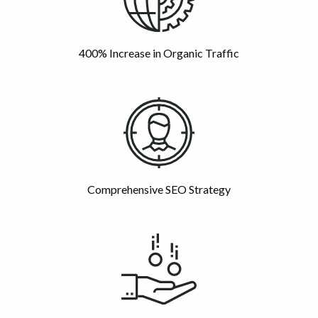
400% Increase in Organic Traffic
Comprehensive SEO Strategy