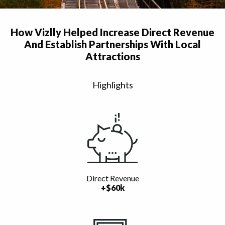
How Vizlly Helped Increase Direct Revenue
And Establish Partnerships With Local
Attractions
Highlights
Direct Revenue
+$60k