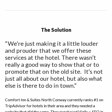
The Solution
“We’re just making it a little louder
and prouder that we offer these
services at the hotel. There wasn’t
really a good way to show that or to
promote that on the old site. It’s not
just all about our hotel, but also what
else is there to do in town.”
Comfort Inn & Suites North Conway currently ranks #1 on
TripAdvisor for hotels in their area and they needed a
website that did the same. They purchased Vizlly + SEO in