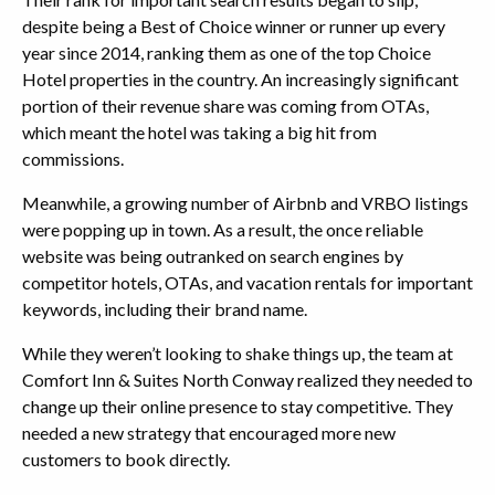
despite being a Best of Choice winner or runner up every
year since 2014, ranking them as one of the top Choice
Hotel properties in the country. An increasingly significant
portion of their revenue share was coming from OTAs,
which meant the hotel was taking a big hit from
commissions.
Meanwhile, a growing number of Airbnb and VRBO listings
were popping up in town. As a result, the once reliable
website was being outranked on search engines by
competitor hotels, OTAs, and vacation rentals for important
keywords, including their brand name.
While they weren’t looking to shake things up, the team at
Comfort Inn & Suites North Conway realized they needed to
change up their online presence to stay competitive. They
needed a new strategy that encouraged more new
customers to book directly.