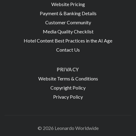
Website Pricing
Payment & Banking Details
Customer Community
Media Quality Checklist
Hotel Content Best Practices in the AI Age
Contact Us
PRIVACY
Website Terms & Conditions
Copyright Policy
Privacy Policy
© 2026 Leonardo Worldwide
All Rights Reserve