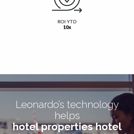
ROI YTD
10x
Leonardo’s technology
helps
hotel properties
hotel