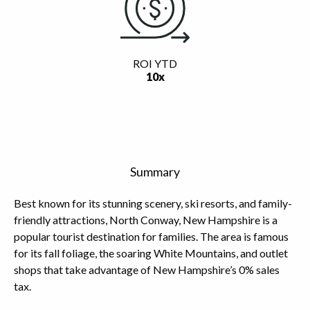
ROI YTD
10x
Summary
Best known for its stunning scenery, ski resorts, and family-
friendly attractions, North Conway, New Hampshire is a
popular tourist destination for families. The area is famous
for its fall foliage, the soaring White Mountains, and outlet
shops that take advantage of New Hampshire’s 0% sales
tax.