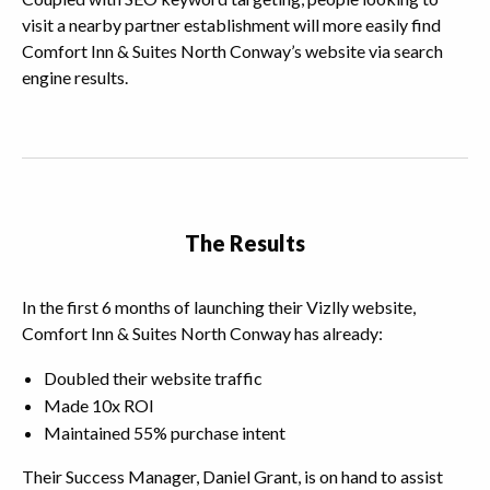
visit a nearby partner establishment will more easily find
Comfort Inn & Suites North Conway’s website via search
engine results.
The Results
In the first 6 months of launching their Vizlly website,
Comfort Inn & Suites North Conway has already:
Doubled their website traffic
Made 10x ROI
Maintained 55% purchase intent
Their Success Manager, Daniel Grant, is on hand to assist