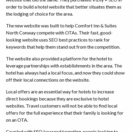
order to build a hotel website that better situates them as
the lodging of choice for the area.
The new website was built to help Comfort Inn & Suites
North Conway compete with OTAs. Their fast, good-
looking website uses SEO best practices to rank for
keywords that help them stand out from the competition.
The website also provided a platform for the hotel to
leverage partnerships with establishments in the area. The
hotel has always had a local focus, and now they could show
off their local connections on the website.
Local offers are an essential way for hotels to increase
direct bookings because they are exclusive to hotel
websites. Travel customers will not be able to find local
offers for the full experience that their family is looking for
on an OTA.
Coupled with SEO keyword targeting, people looking to