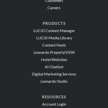
Customers
Careers
PRODUCTS
LUCID Content Manager
LUCID Media Library
Content Feeds
Leonardo PropertyVIEW
Hotel Websites
AI Chatbot
Digital Marketing Services
Leonardo Studio
RESOURCES
Account Login