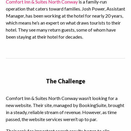
Comfort Inn & Suites North Conway
is a family-run
operation that caters toward families. Josh Power, Assistant
Manager, has been working at the hotel for nearly 20 years,
which means he’s an expert on what draws tourists to their
hotel. They see many return guests, some of whom have
been staying at their hotel for decades.
The Challenge
Comfort Inn & Suites North Conway wasn’t looking for a
new website. Their site, managed by BookingSuite, brought
in a steady, reliable stream of revenue. However, as time
passed, the website services weren’t up to par.
Their rank for important search results began to slip,