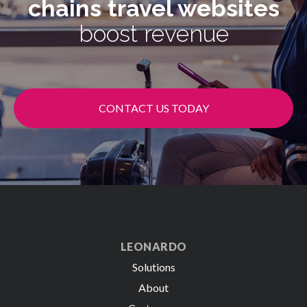
chains
travel websites
boost revenue
CONTACT US TODAY
LEONARDO
Solutions
About