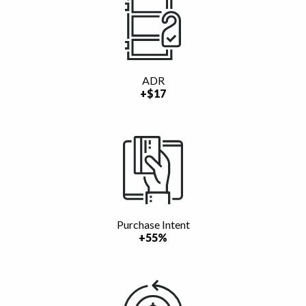
ADR
+$17
Purchase Intent
+55%