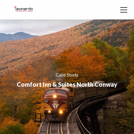
Skip to content
Case Study
Comfort Inn & Suites North Conway