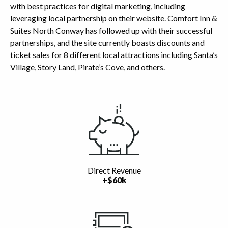
with best practices for digital marketing, including
leveraging local partnership on their website. Comfort Inn &
Suites North Conway has followed up with their successful
partnerships, and the site currently boasts discounts and
ticket sales for 8 different local attractions including Santa’s
Village, Story Land, Pirate’s Cove, and others.
Highlights
Direct Revenue
+$60k