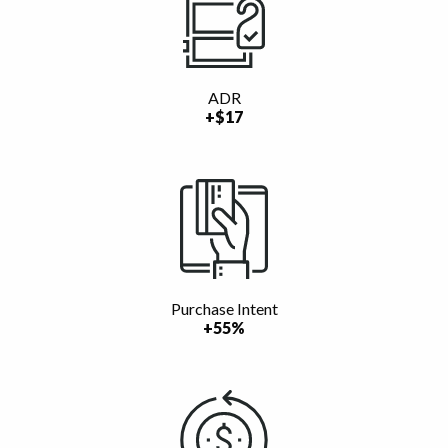
ADR
+$17
Purchase Intent
+55%